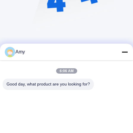
Amy
6:06 AM
Good day, what product are you looking for?
Hunan Yibeinuo New Material Co., Ltd.
Amy@ybnceramic.com
86-15074879989
No 2, Rua Qingyuan Sul, Parque Industrial de Langli,