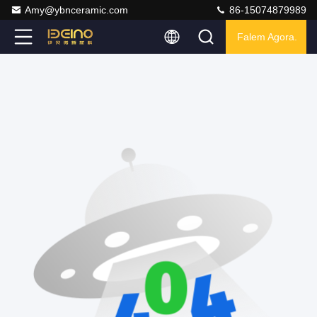
Amy@ybnceramic.com
86-15074879989
Falem Agora.